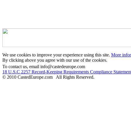
We use cookies to improve your experience using this site.
More info
By clicking above you agree with our use of the cookies.
To contact us, email info@castedeurope.com
18 U.S.C 2257 Record-Keeping Requirements Compliance Statemen
© 2010 CastedEurope.com All Rights Reserved.